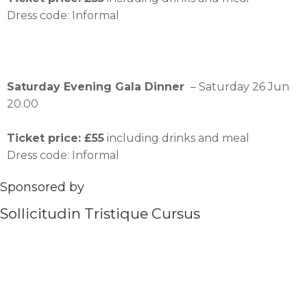
Dress code: Informal
Saturday Evening Gala Dinner
– Saturday 26 Jun
20.00
Ticket price: £55
including drinks and meal
Dress code: Informal
Sponsored by
Sollicitudin Tristique Cursus