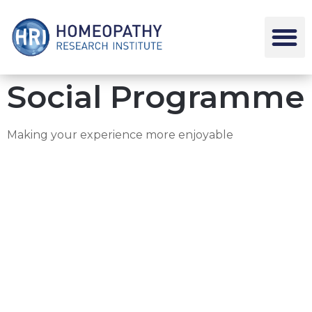
Social Programme
Making your experience more enjoyable