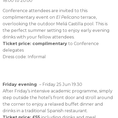
18.00 to 20.00
Conference attendees are invited to this
complimentary event on
El Pelicano
terrace,
overlooking the outdoor Meliá Castilla pool. This is
the perfect summer setting to enjoy early evening
drinks with your fellow attendees.
Ticket price: complimentary
to Conference
delegates
Dress code: Informal
Friday evening
– Friday 25 Jun 19.30
After Friday’s intensive academic programme, simply
step outside the hotel’s front door and stroll around
the corner to enjoy a relaxed buffet dinner and
drinks in a traditional Spanish restaurant.
Ticket price: £55
including drinks and meal