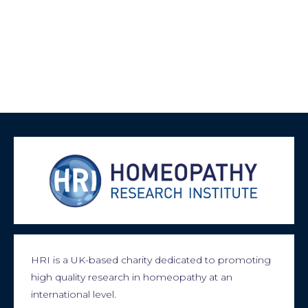
HRI is a UK-based charity dedicated to promoting
high quality research in homeopathy at an
international level.