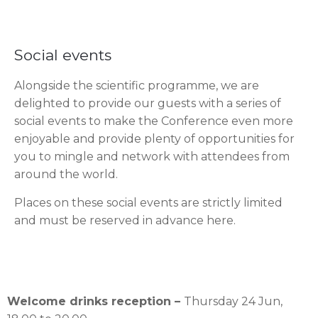
Social events
Alongside the scientific programme, we are
delighted to provide our guests with a series of
social events to make the Conference even more
enjoyable and provide plenty of opportunities for
you to mingle and network with attendees from
around the world.
Places on these social events are strictly limited
and must be reserved in advance here.
Welcome drinks reception –
Thursday 24 Jun,